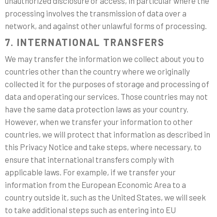
unauthorized disclosure or access, in particular where the
processing involves the transmission of data over a
network, and against other unlawful forms of processing.
7. INTERNATIONAL TRANSFERS
We may transfer the information we collect about you to
countries other than the country where we originally
collected it for the purposes of storage and processing of
data and operating our services. Those countries may not
have the same data protection laws as your country.
However, when we transfer your information to other
countries, we will protect that information as described in
this Privacy Notice and take steps, where necessary, to
ensure that international transfers comply with
applicable laws. For example, if we transfer your
information from the European Economic Area to a
country outside it, such as the United States, we will seek
to take additional steps such as entering into EU