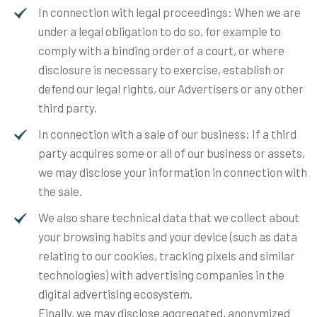
In connection with legal proceedings: When we are
under a legal obligation to do so, for example to
comply with a binding order of a court, or where
disclosure is necessary to exercise, establish or
defend our legal rights, our Advertisers or any other
third party.
In connection with a sale of our business: If a third
party acquires some or all of our business or assets,
we may disclose your information in connection with
the sale.
We also share technical data that we collect about
your browsing habits and your device (such as data
relating to our cookies, tracking pixels and similar
technologies) with advertising companies in the
digital advertising ecosystem.
Finally, we may disclose aggregated, anonymized