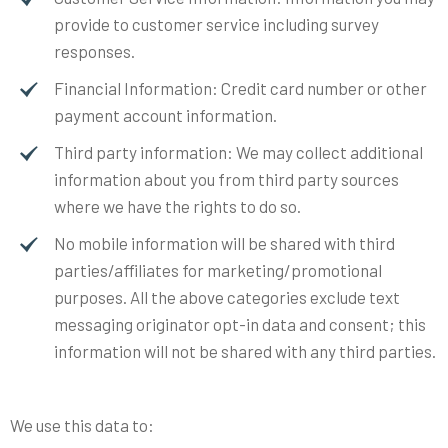
provide to customer service including survey
responses.
Financial Information: Credit card number or other
payment account information.
Third party information: We may collect additional
information about you from third party sources
where we have the rights to do so.
No mobile information will be shared with third
parties/affiliates for marketing/promotional
purposes. All the above categories exclude text
messaging originator opt-in data and consent; this
information will not be shared with any third parties.
We use this data to: