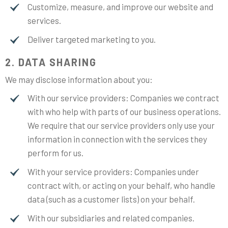
Customize, measure, and improve our website and
services.
Deliver targeted marketing to you.
2. DATA SHARING
We may disclose information about you:
With our service providers: Companies we contract
with who help with parts of our business operations.
We require that our service providers only use your
information in connection with the services they
perform for us.
With your service providers: Companies under
contract with, or acting on your behalf, who handle
data (such as a customer lists) on your behalf.
With our subsidiaries and related companies.