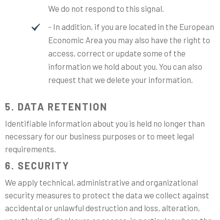
We do not respond to this signal.
- In addition, if you are located in the European
Economic Area you may also have the right to
access, correct or update some of the
information we hold about you. You can also
request that we delete your information.
5. DATA RETENTION
Identifiable information about you is held no longer than
necessary for our business purposes or to meet legal
requirements.
6. SECURITY
We apply technical, administrative and organizational
security measures to protect the data we collect against
accidental or unlawful destruction and loss, alteration,