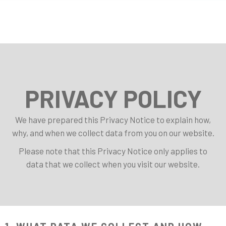
PRIVACY POLICY
We have prepared this Privacy Notice to explain how,
why, and when we collect data from you on our website.
Please note that this Privacy Notice only applies to
data that we collect when you visit our website.