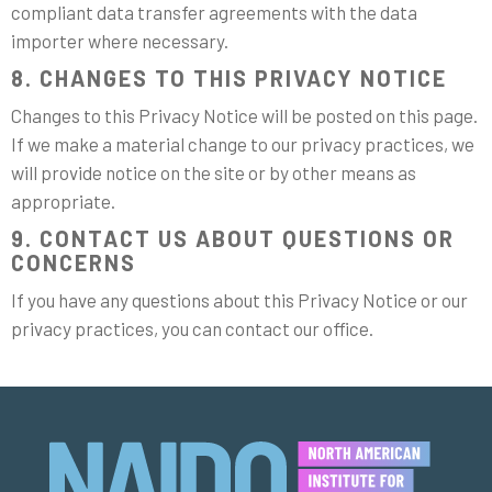
compliant data transfer agreements with the data
importer where necessary.
8. CHANGES TO THIS PRIVACY NOTICE
Changes to this Privacy Notice will be posted on this page.
If we make a material change to our privacy practices, we
will provide notice on the site or by other means as
appropriate.
9. CONTACT US ABOUT QUESTIONS OR
CONCERNS
If you have any questions about this Privacy Notice or our
privacy practices, you can contact our office.