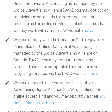
Online Behavioral Advertising as managed by the
Digital Advertising Alliance (DAA). You may opt out of
receiving targeted ads from companies that
perform ad targeting services, including some that
we may work with via the DAA website
here.
We also comply with the Canadian Self-regulatory
Principles for Online Behavioral Advertising as
managed by the Digital Advertising Alliance of
Canada (DAAC). You may opt out of receiving
targeted ads from companies that perform ad
targeting services, via the DAAC website
here.
We also adhere to the European Interactive
Advertising Digital Alliance (EDAA) guidelines for
online advertising and you may opt out via their
Your
Online Choices website.
Please note that when using the ad industry opt-out