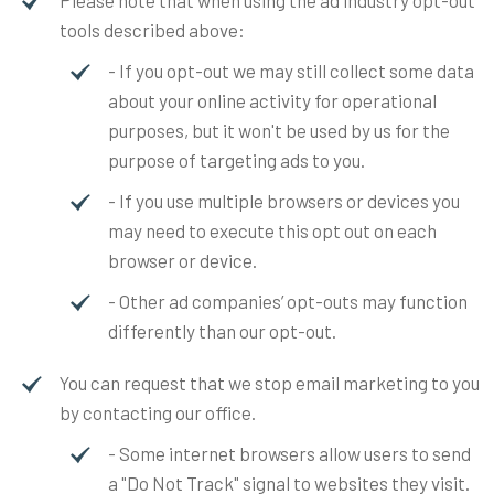
tools described above:
- If you opt-out we may still collect some data
about your online activity for operational
purposes, but it won't be used by us for the
purpose of targeting ads to you.
- If you use multiple browsers or devices you
may need to execute this opt out on each
browser or device.
- Other ad companies’ opt-outs may function
differently than our opt-out.
You can request that we stop email marketing to you
by contacting our office.
- Some internet browsers allow users to send
a "Do Not Track" signal to websites they visit.