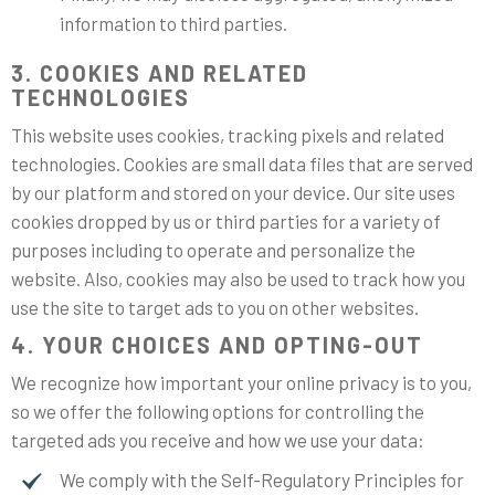
information to third parties.
3. COOKIES AND RELATED
TECHNOLOGIES
This website uses cookies, tracking pixels and related
technologies. Cookies are small data files that are served
by our platform and stored on your device. Our site uses
cookies dropped by us or third parties for a variety of
purposes including to operate and personalize the
website. Also, cookies may also be used to track how you
use the site to target ads to you on other websites.
4. YOUR CHOICES AND OPTING-OUT
We recognize how important your online privacy is to you,
so we offer the following options for controlling the
targeted ads you receive and how we use your data:
We comply with the Self-Regulatory Principles for