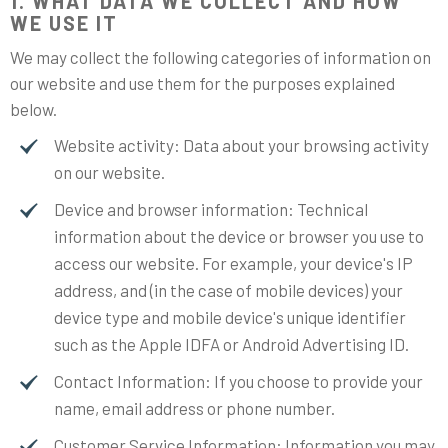
1. WHAT DATA WE COLLECT AND HOW
WE USE IT
We may collect the following categories of information on
our website and use them for the purposes explained
below.
Website activity: Data about your browsing activity
on our website.
Device and browser information: Technical
information about the device or browser you use to
access our website. For example, your device's IP
address, and (in the case of mobile devices) your
device type and mobile device's unique identifier
such as the Apple IDFA or Android Advertising ID.
Contact Information: If you choose to provide your
name, email address or phone number.
Customer Service Information: Information you may